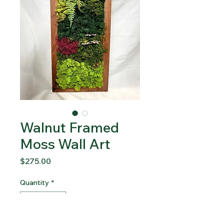
Walnut Framed
Moss Wall Art
Price
$275.00
Quantity
*