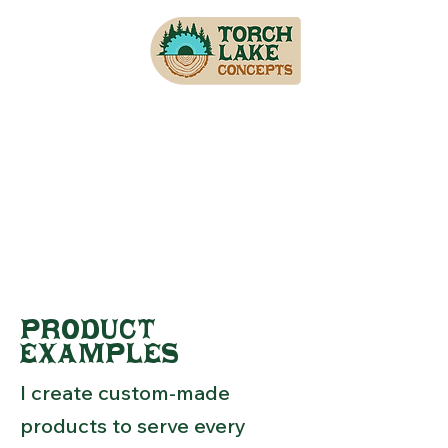
PRODUCT
EXAMPLES
I create custom-made
products to serve every