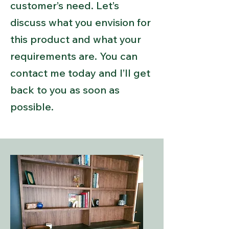
customer’s need. Let’s
discuss what you envision for
this product and what your
requirements are. You can
contact me today and I’ll get
back to you as soon as
possible.