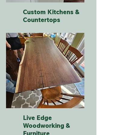
Custom Kitchens &
Countertops
Live Edge
Woodworking &
Furniture