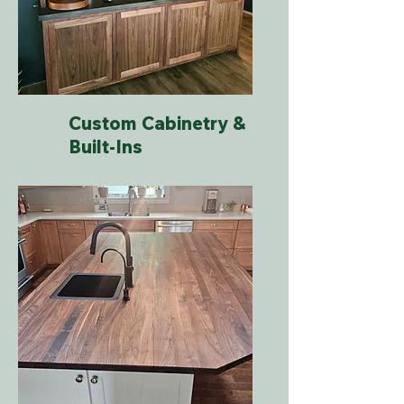
Custom Cabinetry &
Built-Ins