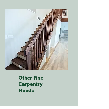
Other Fine
Carpentry
Needs