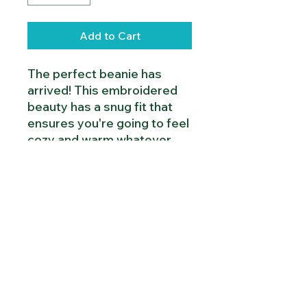
Add to Cart
The perfect beanie has 
arrived! This embroidered 
beauty has a snug fit that 
ensures you're going to feel 
cozy and warm whatever 