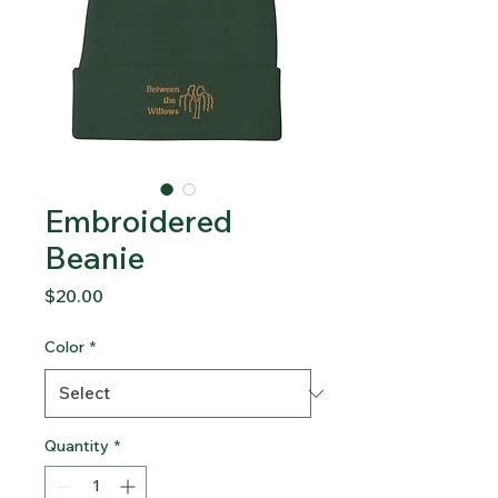
Embroidered
Beanie
Price
$20.00
Color
*
Quantity
*