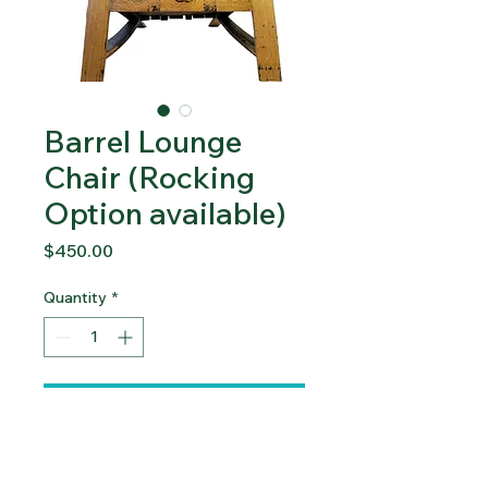
Barrel Lounge
Chair (Rocking
Option available)
Price
$450.00
Quantity
*
Add to Cart
Please contact us for